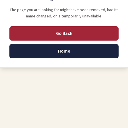
The page you are looking for might have been removed, had its
name changed, or is temporarily unavailable.
Go Back
Home