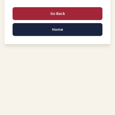
Go Back
Home