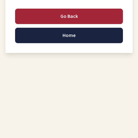
Go Back
Home