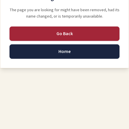
The page you are looking for might have been removed, had its
name changed, or is temporarily unavailable.
Go Back
Home