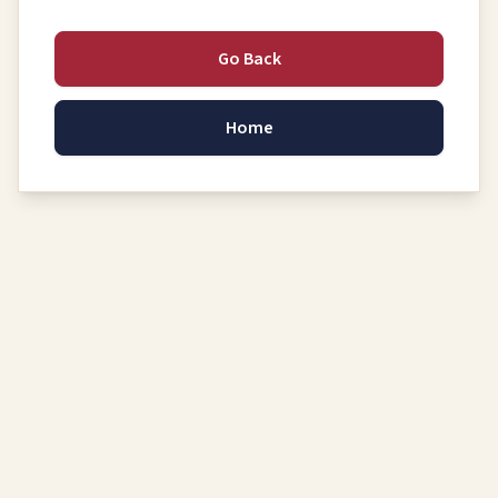
Go Back
Home