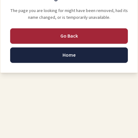
The page you are looking for might have been removed, had its
name changed, or is temporarily unavailable.
Go Back
Home