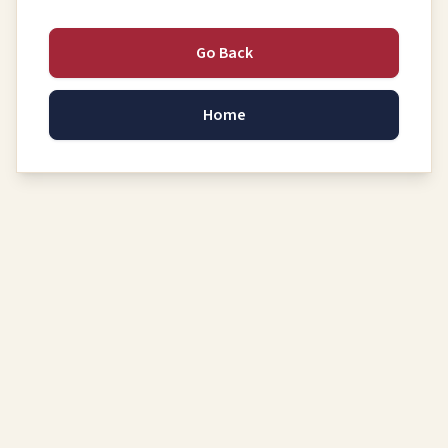
Go Back
Home