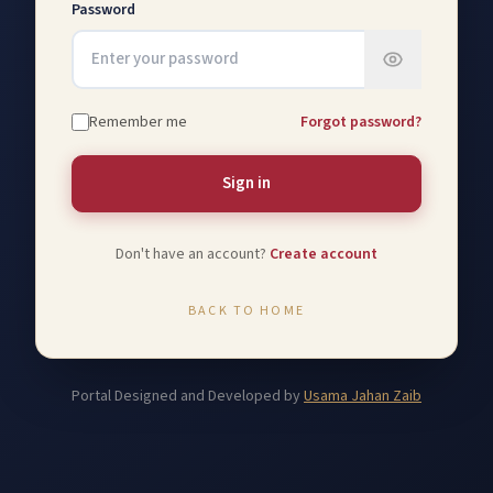
Password
Remember me
Forgot password?
Sign in
Don't have an account?
Create account
BACK TO HOME
Portal Designed and Developed by
Usama Jahan Zaib