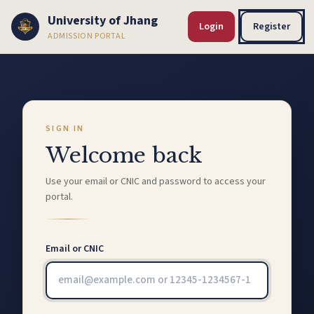
University of Jhang
Login
Register
ADMISSION PORTAL
SIGN IN
Welcome back
Use your email or CNIC and password to access your
portal.
Email or CNIC