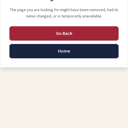
The page you are looking for might have been removed, had its
name changed, or is temporarily unavailable.
Go Back
Home